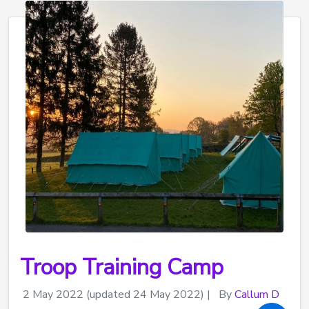
Troop Training Camp
2 May 2022
(updated 24 May 2022)
|
By
Callum D