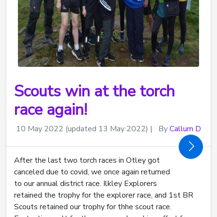
Scouts win at the torch
race again!
10 May 2022
(updated 13 May 2022)
|
By
Callum D
After the last two torch races in Otley got
canceled due to covid, we once again returned
to our annual district race. Ilkley Explorers
retained the trophy for the explorer race, and 1st BR
Scouts retained our trophy for thhe scout race.