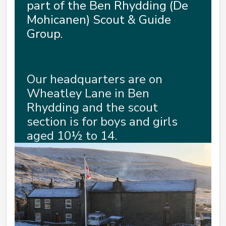
part of the Ben Rhydding (De
Mohicanen) Scout & Guide
Group.
Our headquarters are on
Wheatley Lane in Ben
Rhydding and the scout
section is for boys and girls
aged 10½ to 14.