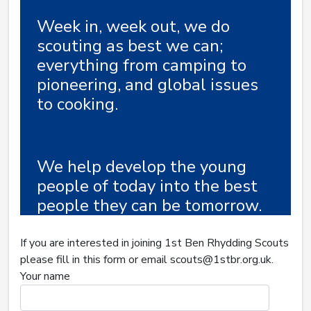
Week in, week out, we do
scouting as best we can;
everything from camping to
pioneering, and global issues
to cooking.
We help develop the young
people of today into the best
people they can be tomorrow.
If you are interested in joining 1st Ben Rhydding Scouts
please fill in this form or email scouts@1stbr.org.uk.
Your name