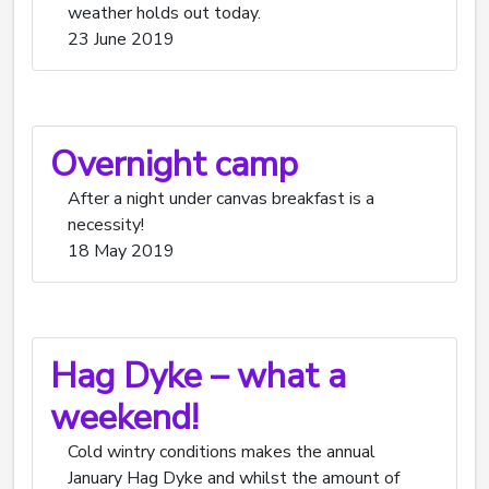
weather holds out today.
23 June 2019
Overnight camp
After a night under canvas breakfast is a
necessity!
18 May 2019
Hag Dyke – what a
weekend!
Cold wintry conditions makes the annual
January Hag Dyke and whilst the amount of