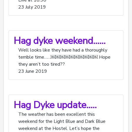
Live at 18:30
23 July 2019
Hag dyke weekend……
Well looks like they have had a thoroughly
terrible time……￼￼￼￼￼￼￼￼￼￼ Hope
they aren’t too tired??
23 June 2019
Hag Dyke update…..
The weather has been excellent this
weekend for the Light Blue and Dark Blue
weekend at the Hostel. Let’s hope the