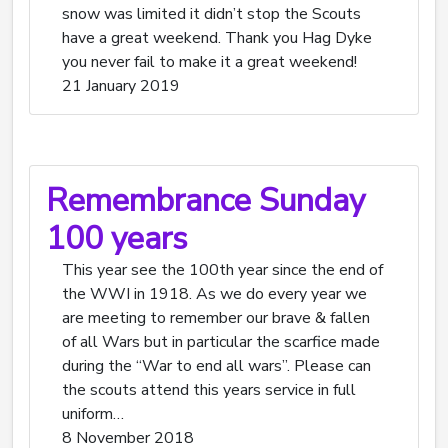
snow was limited it didn’t stop the Scouts
have a great weekend. Thank you Hag Dyke
you never fail to make it a great weekend!
21 January 2019
Remembrance Sunday
100 years
This year see the 100th year since the end of
the WWI in 1918. As we do every year we
are meeting to remember our brave & fallen
of all Wars but in particular the scarfice made
during the “War to end all wars”. Please can
the scouts attend this years service in full
uniform…
8 November 2018