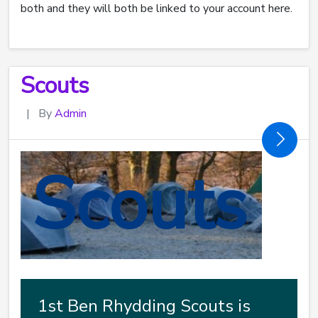
both and they will both be linked to your account here.
Scouts
|
By
Admin
Scouts
1st Ben Rhydding Scouts is