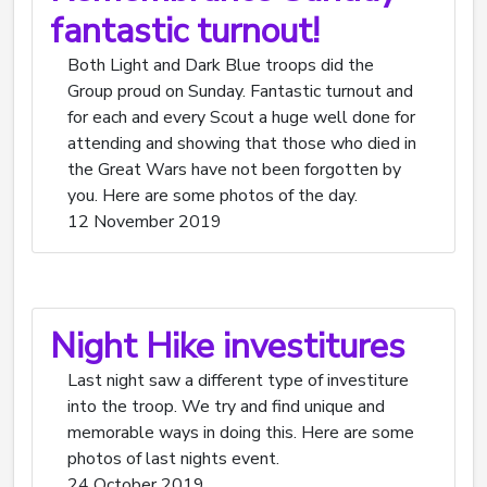
fantastic turnout!
Both Light and Dark Blue troops did the
Group proud on Sunday. Fantastic turnout and
for each and every Scout a huge well done for
attending and showing that those who died in
the Great Wars have not been forgotten by
you. Here are some photos of the day.
12 November 2019
Night Hike investitures
Last night saw a different type of investiture
into the troop. We try and find unique and
memorable ways in doing this. Here are some
photos of last nights event.
24 October 2019