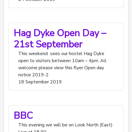
Hag Dyke Open Day –
21st September
This weekend sees our hostel Hag Dyke
open to visitors between 10am – 4pm. All
welcome please view this flyer Open day
notice 2019-2
18 September 2019
BBC
This evening we will be on Look North (East)