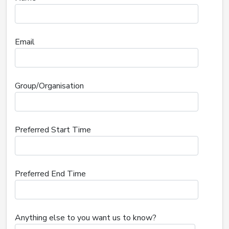
Email
Group/Organisation
Preferred Start Time
Preferred End Time
Anything else to you want us to know?