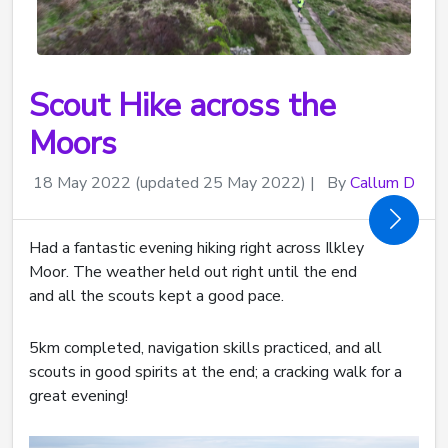
Scout Hike across the
Moors
18 May 2022
(updated 25 May 2022)
|
By
Callum D
Had a fantastic evening hiking right across Ilkley
Moor. The weather held out right until the end
and all the scouts kept a good pace.
5km completed, navigation skills practiced, and all
scouts in good spirits at the end; a cracking walk for a
great evening!