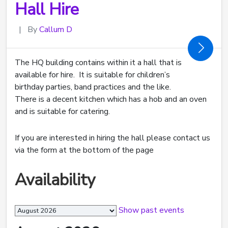
Hall Hire
|
By
Callum D
The HQ building contains within it a hall that is
available for hire. It is suitable for children’s
birthday parties, band practices and the like.
There is a decent kitchen which has a hob and an oven
and is suitable for catering.
If you are interested in hiring the hall please contact us
via the form at the bottom of the page
Availability
Month
Show past events
selection