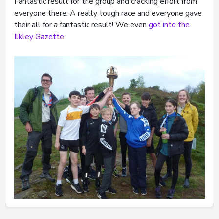
Fantastic result for the group and cracking effort from
everyone there. A really tough race and everyone gave
their all for a fantastic result! We even
got into the
Ilkley Gazette