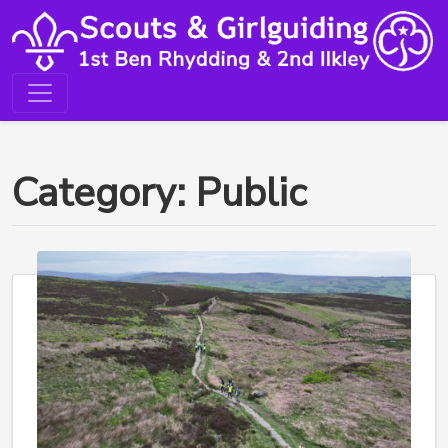
Category: Public