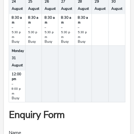
24
25
26
27
28
29
30
August
August
August
August
August
August
August
8:30 a
8:30 a
8:30 a
8:30 a
8:30 a
m
m
m
m
m
–
–
–
–
–
5:30 p
5:30 p
5:30 p
5:30 p
5:30 p
m
m
m
m
m
Busy
Busy
Busy
Busy
Busy
Monday
31
August
12:00
pm
–
8:00 p
m
Busy
Enquiry Form
Name