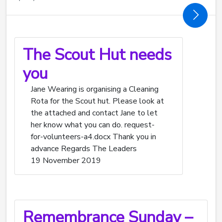
The Scout Hut needs
you
Jane Wearing is organising a Cleaning
Rota for the Scout hut. Please look at
the attached and contact Jane to let
her know what you can do. request-
for-volunteers-a4.docx Thank you in
advance Regards The Leaders
19 November 2019
Remembrance Sunday –