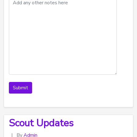
Scout Updates
|
By
Admin