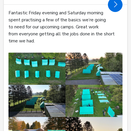
Fantastic Friday evening and Saturday morning
spent practising a few of the basics we’re going
to need for our upcoming camps. Great work
from everyone getting all the jobs done in the short
time we had.