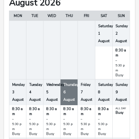
August 2026
MON
TUE
WED
THU
FRI
SAT
SUN
Saturday
Sunday
1
2
August
August
8:30 a
m
–
5:30 p
m
Busy
Monday
Tuesday
Wednesday
Thursday
Friday
Saturday
Sunday
3
4
5
6
7
8
9
August
August
August
August
August
August
August
8:30 a
8:30 a
8:30 a
8:30 a
8:30 a
8:30 a
ALL DAY
Busy
m
m
m
m
m
m
–
–
–
–
–
–
5:30 p
5:30 p
5:30 p
5:30 p
5:30 p
5:30 p
m
m
m
m
m
m
Busy
Busy
Busy
Busy
Busy
Busy