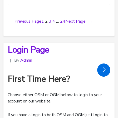
←
Previous Page
1
2
3
4
…
24
Next Page
→
Login Page
|
By
Admin
First Time Here?
Choose either OSM or OGM below to login to your
account on our website.
If you have a login to both OSM and OGM just login to