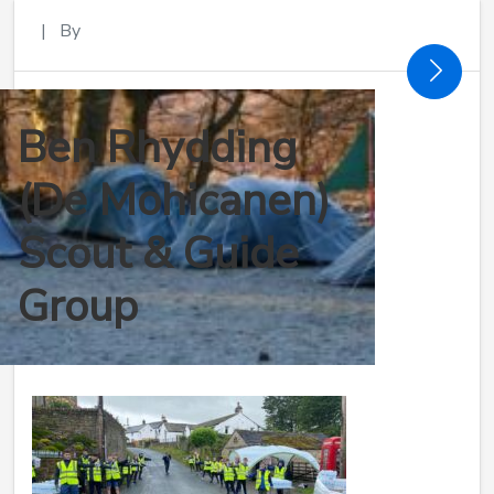
|
By
Ben Rhydding
(De Mohicanen)
Scout & Guide
Group