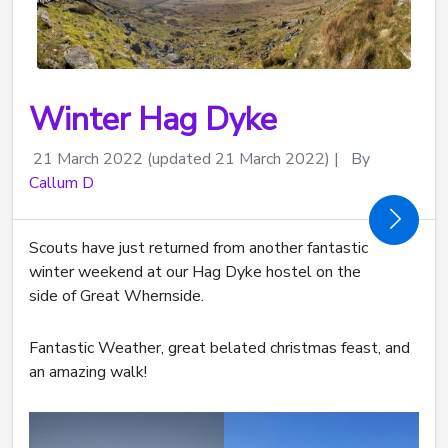
Winter Hag Dyke
21 March 2022
(updated 21 March 2022)
|
By
Callum D
Scouts have just returned from another fantastic
winter weekend at our Hag Dyke hostel on the
side of Great Whernside.
Fantastic Weather, great belated christmas feast, and
an amazing walk!