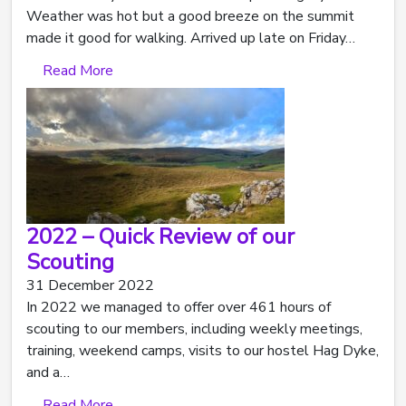
Weather was hot but a good breeze on the summit
made it good for walking. Arrived up late on Friday…
Read More
2022 – Quick Review of our
Scouting
31 December 2022
In 2022 we managed to offer over 461 hours of
scouting to our members, including weekly meetings,
training, weekend camps, visits to our hostel Hag Dyke,
and a…
Read More