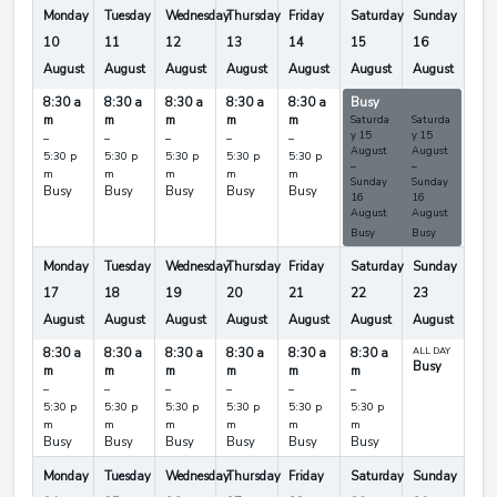
Monday
Tuesday
Wednesday
Thursday
Friday
Saturday
Sunday
10
11
12
13
14
15
16
August
August
August
August
August
August
August
8:30 a
8:30 a
8:30 a
8:30 a
8:30 a
Busy
Busy
m
m
m
m
m
Saturda
Saturda
y
15
y
15
–
–
–
–
–
August
August
5:30 p
5:30 p
5:30 p
5:30 p
5:30 p
–
–
m
m
m
m
m
Sunday
Sunday
Busy
Busy
Busy
Busy
Busy
16
16
August
August
Busy
Busy
Monday
Tuesday
Wednesday
Thursday
Friday
Saturday
Sunday
17
18
19
20
21
22
23
August
August
August
August
August
August
August
8:30 a
8:30 a
8:30 a
8:30 a
8:30 a
8:30 a
ALL DAY
Busy
m
m
m
m
m
m
–
–
–
–
–
–
5:30 p
5:30 p
5:30 p
5:30 p
5:30 p
5:30 p
m
m
m
m
m
m
Busy
Busy
Busy
Busy
Busy
Busy
Monday
Tuesday
Wednesday
Thursday
Friday
Saturday
Sunday