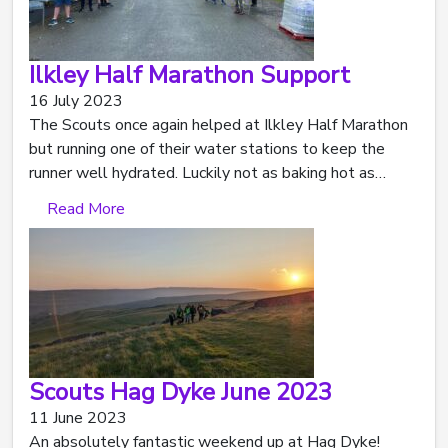
Ilkley Half Marathon Support
16 July 2023
The Scouts once again helped at Ilkley Half Marathon
but running one of their water stations to keep the
runner well hydrated. Luckily not as baking hot as…
Read More
Scouts Hag Dyke June 2023
11 June 2023
An absolutely fantastic weekend up at Hag Dyke!