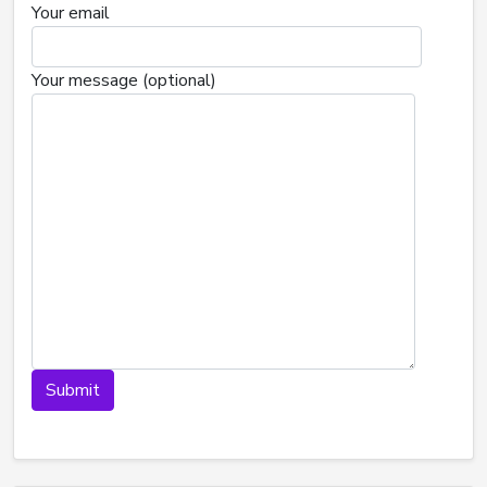
Your email
Your message (optional)