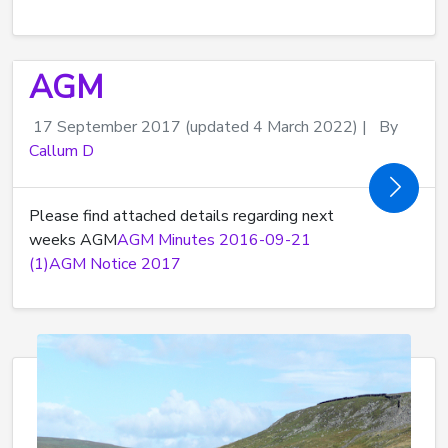
AGM
17 September 2017
(updated 4 March 2022)
|
By
Callum D
Please find attached details regarding next
weeks AGM
AGM Minutes 2016-09-21
(1)
AGM Notice 2017