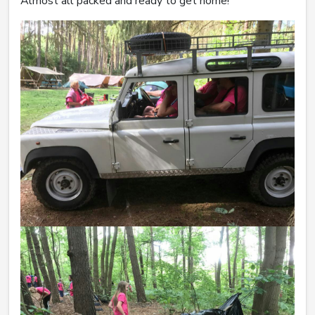
Almost all packed and ready to get home!