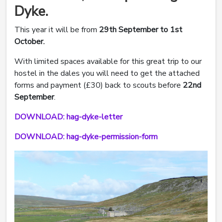
Dyke.
This year it will be from
29th September to 1st
October.
With limited spaces available for this great trip to our
hostel in the dales you will need to get the attached
forms and payment (£30) back to scouts before
22nd
September
.
DOWNLOAD: hag-dyke-letter
DOWNLOAD: hag-dyke-permission-form