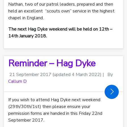
Nathan, two of our patrol leaders, prepared and then
held an excellent “scouts own” service in the highest
chapel in England.
The next Hag Dyke weekend will be held on 12th –
14th January 2018.
Reminder – Hag Dyke
21 September 2017
(updated 4 March 2022)
|
By
Callum D
If you wish to attend Hag Dyke next weekend
(29th/30th/1st) then please ensure your
permission forms are handed in this Friday 22nd
September 2017.