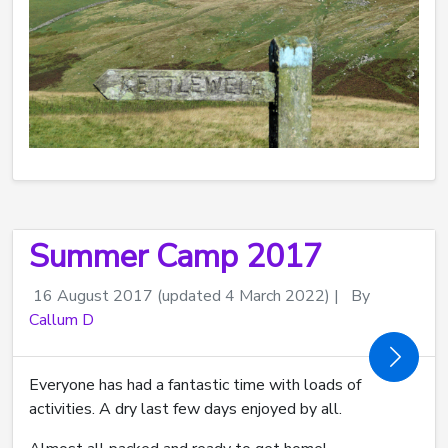
Summer Camp 2017
16 August 2017
(updated 4 March 2022)
|
By
Callum D
Everyone has had a fantastic time with loads of
activities. A dry last few days enjoyed by all.