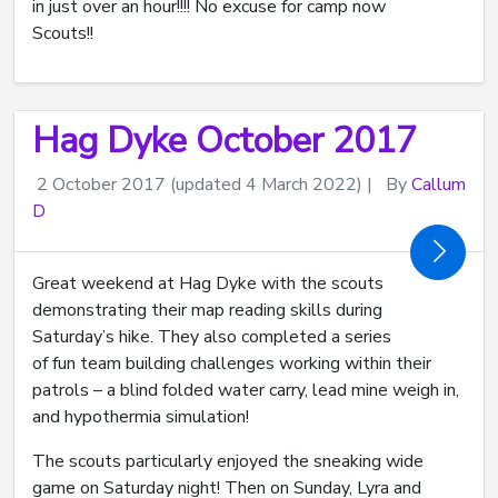
in just over an hour!!!! No excuse for camp now
Scouts!!
Hag Dyke October 2017
2 October 2017
(updated 4 March 2022)
|
By
Callum
D
Great weekend at Hag Dyke with the scouts
demonstrating their map reading skills during
Saturday’s hike. They also completed a series
of fun team building challenges working within their
patrols – a blind folded water carry, lead mine weigh in,
and hypothermia simulation!
The scouts particularly enjoyed the sneaking wide
game on Saturday night! Then on Sunday, Lyra and