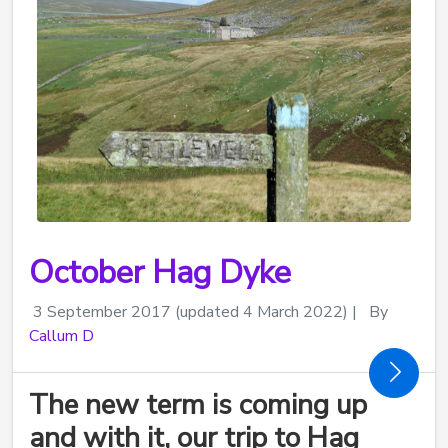
October Hag Dyke
3 September 2017
(updated 4 March 2022)
|
By
Callum D
The new term is coming up
and with it, our trip to Hag