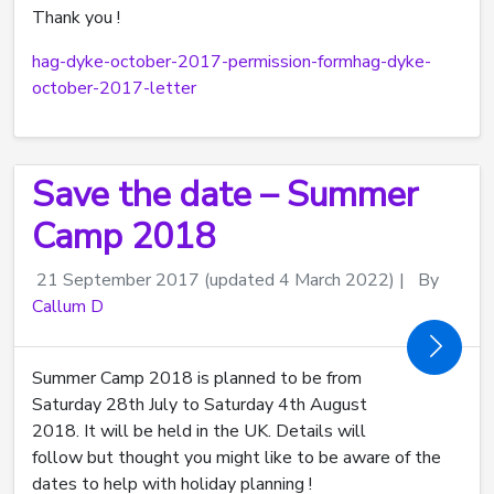
Thank you !
hag-dyke-october-2017-permission-form
hag-dyke-
october-2017-letter
Save the date – Summer
Camp 2018
21 September 2017
(updated 4 March 2022)
|
By
Callum D
Summer Camp 2018 is planned to be from
Saturday 28th July to Saturday 4th August
2018. It will be held in the UK. Details will
follow but thought you might like to be aware of the
dates to help with holiday planning !