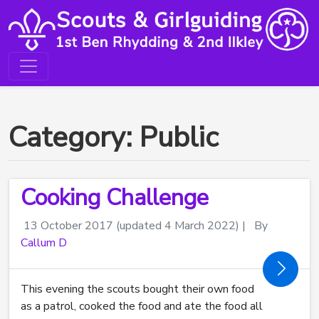
Category: Public
Cooking Challenge
13 October 2017
(updated 4 March 2022)
|
By
Callum D
This evening the scouts bought their own food
as a patrol, cooked the food and ate the food all