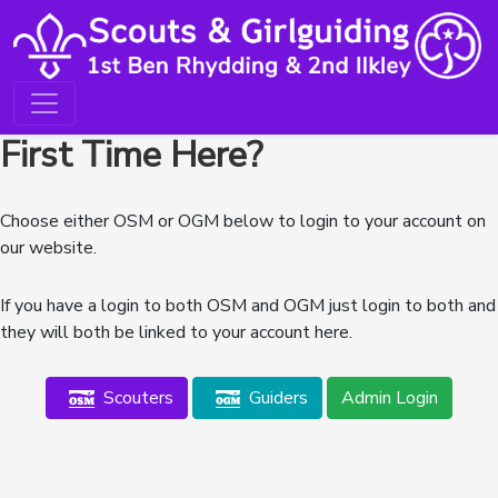
First Time Here?
Choose either OSM or OGM below to login to your account on
our website.
If you have a login to both OSM and OGM just login to both and
they will both be linked to your account here.
Scouters
Guiders
Admin Login