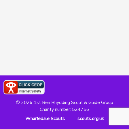
© 2026 1st Ben Rhydding Scout & Guide Group
Charity number: 524756
Wharfedale Scouts
scouts.org.uk