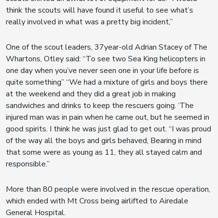
think the scouts will have found it useful to see what’s
really involved in what was a pretty big incident,”
One of the scout leaders, 37year-old Adrian Stacey of The
Whartons, Otley said: “To see two Sea King helicopters in
one day when you’ve never seen one in your life before is
quite something” “We had a mixture of girls and boys there
at the weekend and they did a great job in making
sandwiches and drinks to keep the rescuers going. ‘The
injured man was in pain when he came out, but he seemed in
good spirits. I think he was just glad to get out. “I was proud
of the way all the boys and girls behaved, Bearing in mind
that some were as young as 11, they all stayed calm and
responsible.”
More than 80 people were involved in the rescue operation,
which ended with Mt Cross being airlifted to Airedale
General Hospital.