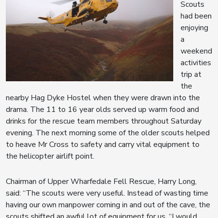
Scouts
had been
enjoying
a
weekend
activities
trip at
the
nearby Hag Dyke Hostel when they were drawn into the
drama. The 11 to 16 year olds served up warm food and
drinks for the rescue team members throughout Saturday
evening. The next morning some of the older scouts helped
to heave Mr Cross to safety and carry vital equipment to
the helicopter airlift point.
Chairman of Upper Wharfedale Fell Rescue, Harry Long,
said: “The scouts were very useful. Instead of wasting time
having our own manpower coming in and out of the cave, the
scouts shifted an awful lot of equipment for us. “I would