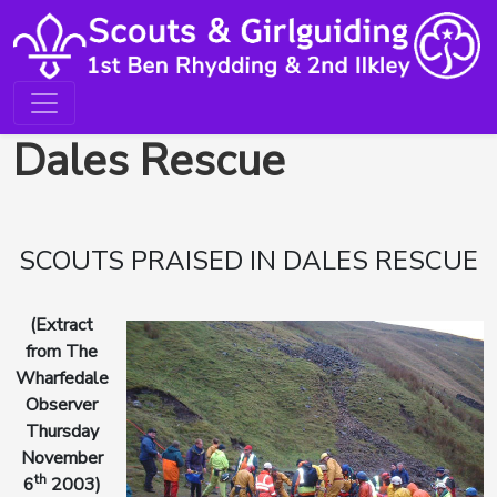
Dales Rescue
SCOUTS PRAISED IN DALES RESCUE
(Extract
from The
Wharfedale
Observer
Thursday
November
th
6
2003)