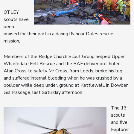
OTLEY
scouts have
been
praised for their part in a daring l8-hour Dales rescue
mission,
Members of the Bridge Church Scout Group helped Upper
Wharfedale Fell Rescue and the RAF deliver pot-holer
Alan Cross to safety Mr Cross, from Leeds, broke his leg
and suffered internal bleeding when he was crushed by a
boulder while deep under. ground at Kettlewell, in Dowber
Gill Passage, last Saturday afternoon.
The 13
scouts
and five
Explorer