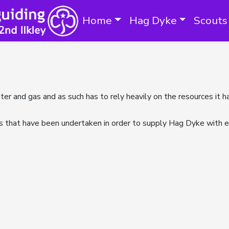
Home
Hag Dyke
Scouts
ater and gas and as such has to rely heavily on the resources it
s that have been undertaken in order to supply Hag Dyke with es