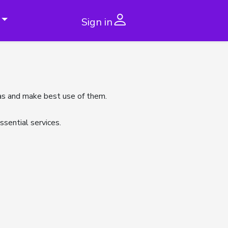
Sign in
 has and make best use of them.
sential services.