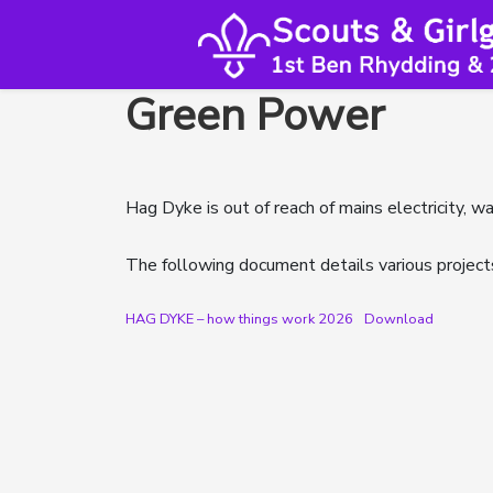
Green Power
Hag Dyke is out of reach of mains electricity, w
The following document details various project
HAG DYKE – how things work 2026
Download