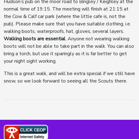
Hudson’s pub on the moor road to Bingley / Keighley at the
normal time of 19:15. The meeting will finish at 21:15 at
the Cow & Calf car park (where the little cafe is, not the
pub). Please make sure that you have suitable clothing, i.e.
walking boots, waterproofs, hat, gloves, several layers.
Walking boots are essential
. Anyone not wearing walking
boots will not be able to take part in the walk. You can also
bring a torch, but use it sparingly as it is far better to get
your night sight working.
This is a great walk, and will be extra special if we still have
snow, so we look forward to seeing all the Scouts there.