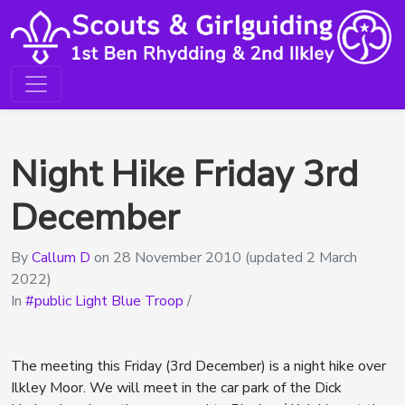
Night Hike Friday 3rd
December
By
Callum D
on
28 November 2010
(updated 2 March
2022)
In
public Light Blue Troop
/
The meeting this Friday (3rd December) is a night hike over
Ilkley Moor. We will meet in the car park of the Dick