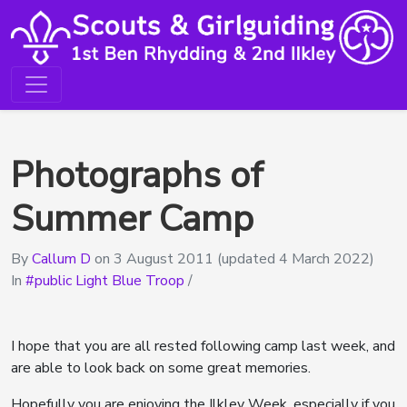
Photographs of
Summer Camp
By
Callum D
on
3 August 2011
(updated 4 March 2022)
In
public Light Blue Troop
/
I hope that you are all rested following camp last week, and
are able to look back on some great memories.
Hopefully you are enjoying the Ilkley Week, especially if you