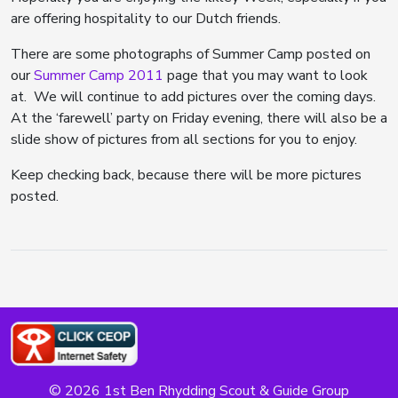
are offering hospitality to our Dutch friends.
There are some photographs of Summer Camp posted on
our
Summer Camp 2011
page that you may want to look
at. We will continue to add pictures over the coming days.
At the ‘farewell’ party on Friday evening, there will also be a
slide show of pictures from all sections for you to enjoy.
Keep checking back, because there will be more pictures
posted.
© 2026 1st Ben Rhydding Scout & Guide Group