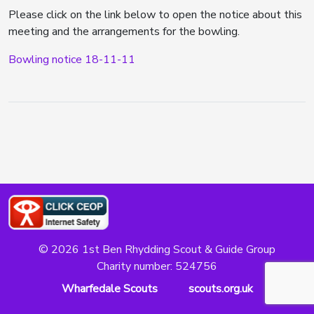
Please click on the link below to open the notice about this
meeting and the arrangements for the bowling.
Bowling notice 18-11-11
© 2026 1st Ben Rhydding Scout & Guide Group
Charity number: 524756
Wharfedale Scouts
scouts.org.uk