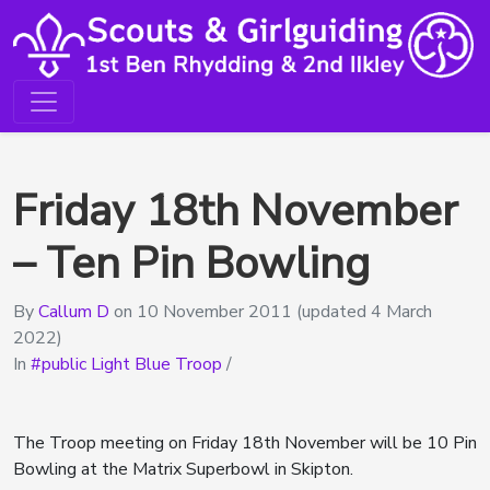
Friday 18th November
– Ten Pin Bowling
By
Callum D
on
10 November 2011
(updated 4 March
2022)
In
public Light Blue Troop
/
The Troop meeting on Friday 18th November will be 10 Pin
Bowling at the Matrix Superbowl in Skipton.