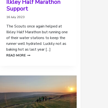
Ilkley Half Marathon
Support
16 July 2023
The Scouts once again helped at
Ilkley Half Marathon but running one
of their water stations to keep the
runner well hydrated. Luckily not as
baking hot as last year […]
ILKLEY
READ MORE
HALF
MARATHON
SUPPORT