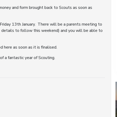
r money and form brought back to Scouts as soon as
Friday 13th January. There will be a parents meeting to
details to follow this weekend) and you will be able to
here as soon as it is finalised.
f a fantastic year of Scouting.