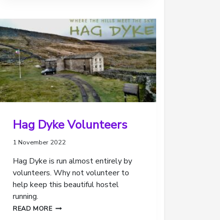
REVIEW
OF
OUR
SCOUTING
Hag Dyke Volunteers
1 November 2022
Hag Dyke is run almost entirely by
volunteers. Why not volunteer to
help keep this beautiful hostel
running.
HAG
READ MORE
DYKE