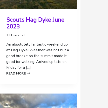
Scouts Hag Dyke June
2023
11 June 2023
An absolutely fantastic weekend up
at Hag Dyke! Weather was hot but a
good breeze on the summit made it
good for walking. Arrived up late on
Friday for a […]
SCOUTS
READ MORE
HAG
DYKE
JUNE
2023