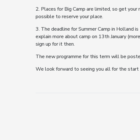
2. Places for Big Camp are limited, so get you
possible to reserve your place.
3. The deadline for Summer Camp in Holland is 
explain more about camp on 13th January (more 
sign up for it then.
The new programme for this term will be posted 
We look forward to seeing you all for the start o