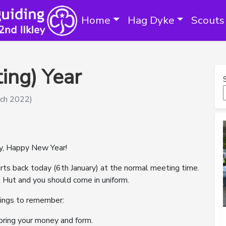
Home
Hag Dyke
Scouts
ing) Year
rch 2022)
ay, Happy New Year!
rts back today (6th January) at the normal meeting time.
 Hut and you should come in uniform.
hings to remember:
bring your money and form.