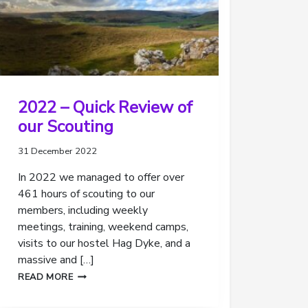
2022 – Quick Review of
our Scouting
31 December 2022
In 2022 we managed to offer over
461 hours of scouting to our
members, including weekly
meetings, training, weekend camps,
visits to our hostel Hag Dyke, and a
massive and […]
2022
READ MORE
–
QUICK