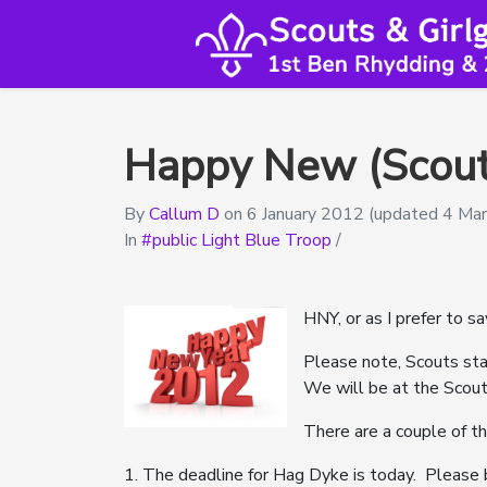
Happy New (Scout
By
Callum D
on
6 January 2012
(updated 4 Ma
In
public Light Blue Troop
/
HNY, or as I prefer to s
Please note, Scouts sta
We will be at the Scout
There are a couple of t
1. The deadline for Hag Dyke is today. Please 