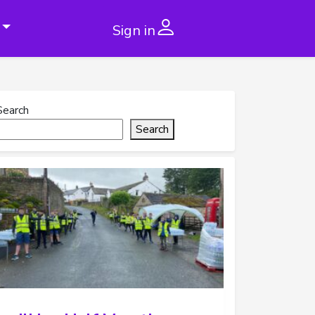
Sign in
Search
Search