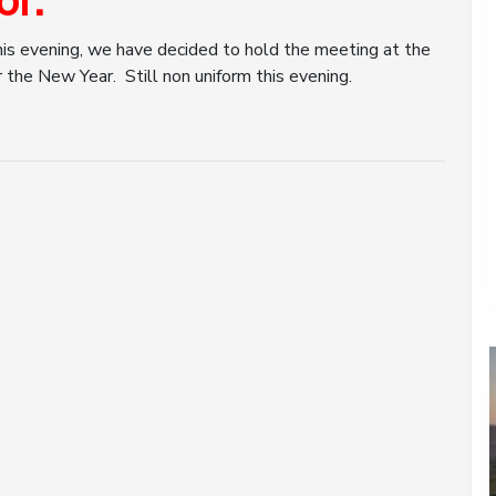
or.
his evening, we have decided to hold the meeting at the
 the New Year. Still non uniform this evening.