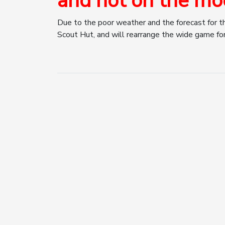
and not on the mo
Due to the poor weather and the forecast for t
Scout Hut, and will rearrange the wide game for