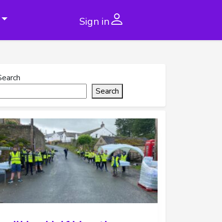
Sign in
Search
Search