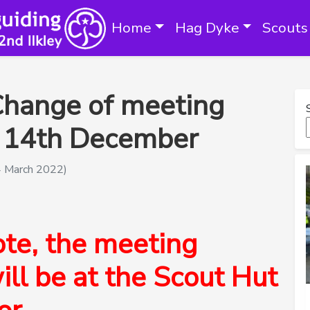
Home
Hag Dyke
Scouts
Change of meeting
 – 14th December
4 March 2022)
ote, the meeting
ill be at the Scout Hut