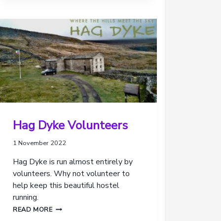
REVIEW
OF
OUR
SCOUTING
Hag Dyke Volunteers
1 November 2022
Hag Dyke is run almost entirely by
volunteers. Why not volunteer to
help keep this beautiful hostel
running.
HAG
READ MORE
DYKE