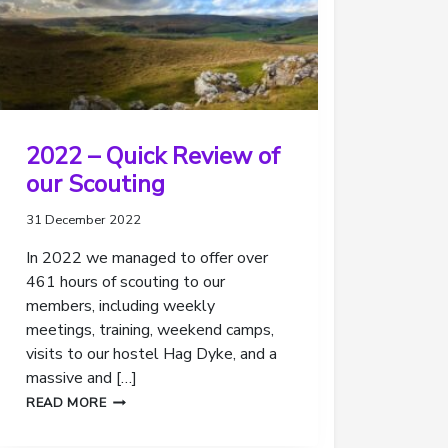
2022 – Quick Review of
our Scouting
31 December 2022
In 2022 we managed to offer over
461 hours of scouting to our
members, including weekly
meetings, training, weekend camps,
visits to our hostel Hag Dyke, and a
massive and […]
2022
READ MORE
–
QUICK