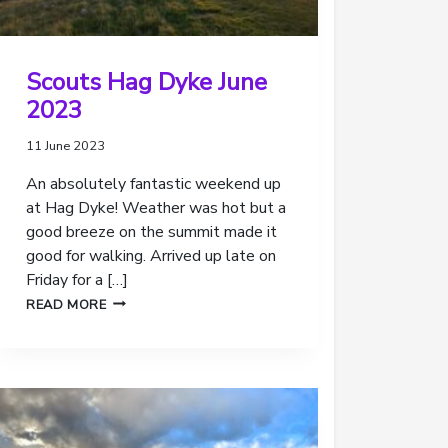
Scouts Hag Dyke June
2023
11 June 2023
An absolutely fantastic weekend up
at Hag Dyke! Weather was hot but a
good breeze on the summit made it
good for walking. Arrived up late on
Friday for a […]
SCOUTS
READ MORE
HAG
DYKE
JUNE
2023