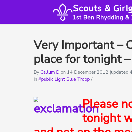
Very Important – 
place for tonight
By
Callum D
on
14 December 2012
(updated 
In
public Light Blue Troop
/
Please n
tonight w