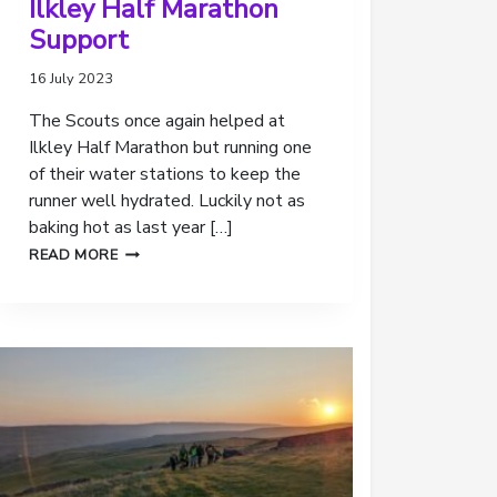
Ilkley Half Marathon
Support
16 July 2023
The Scouts once again helped at
Ilkley Half Marathon but running one
of their water stations to keep the
runner well hydrated. Luckily not as
baking hot as last year […]
ILKLEY
READ MORE
HALF
MARATHON
SUPPORT