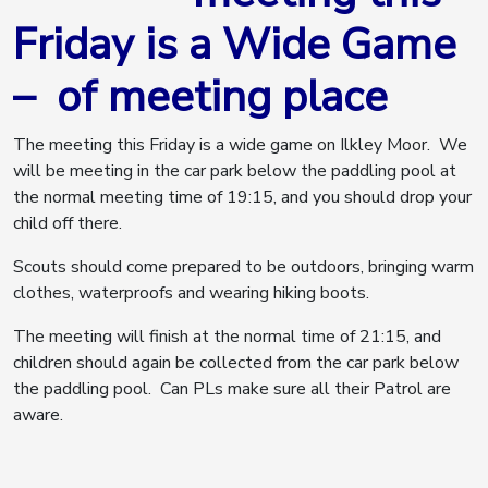
Friday is a Wide Game
– of meeting place
The meeting this Friday is a wide game on Ilkley Moor. We
will be meeting in the car park below the paddling pool at
the normal meeting time of 19:15, and you should drop your
child off there.
Scouts should come prepared to be outdoors, bringing warm
clothes, waterproofs and wearing hiking boots.
The meeting will finish at the normal time of 21:15, and
children should again be collected from the car park below
the paddling pool. Can PLs make sure all their Patrol are
aware.