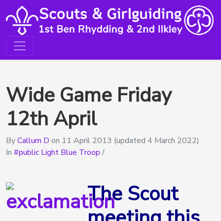
Wide Game Friday
12th April
By
Callum D
on
11 April 2013
(updated 4 March 2022)
In
public Light Blue Troop
/
The Scout
meeting this