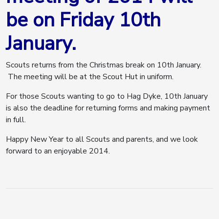
be on Friday 10th
January.
Scouts returns from the Christmas break on 10th January.
The meeting will be at the Scout Hut in uniform.
For those Scouts wanting to go to Hag Dyke, 10th January
is also the deadline for returning forms and making payment
in full.
Happy New Year to all Scouts and parents, and we look
forward to an enjoyable 2014.