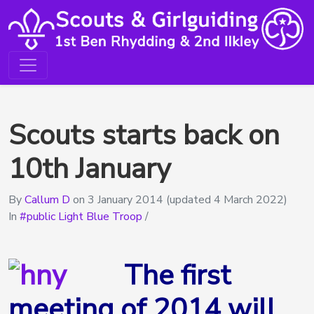
Scouts starts back on
10th January
By
Callum D
on
3 January 2014
(updated 4 March 2022)
In
public Light Blue Troop
/
The first
meeting of 2014 will