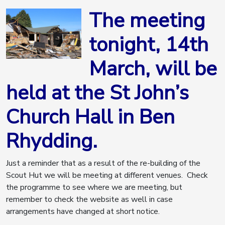
The meeting
tonight, 14th
March, will be
held at the St John’s
Church Hall in Ben
Rhydding.
Just a reminder that as a result of the re-building of the
Scout Hut we will be meeting at different venues. Check
the programme to see where we are meeting, but
remember to check the website as well in case
arrangements have changed at short notice.