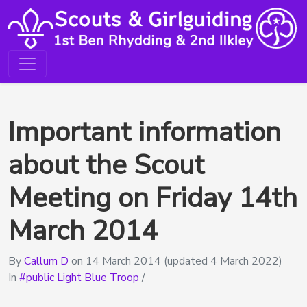
Important information
about the Scout
Meeting on Friday 14th
March 2014
By
Callum D
on
14 March 2014
(updated 4 March 2022)
In
public Light Blue Troop
/