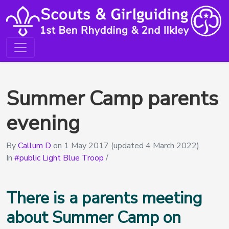
Summer Camp parents
evening
By
Callum D
on
1 May 2017
(updated 4 March 2022)
In
public Light Blue Troop
/
There is a parents meeting
about Summer Camp on