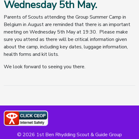
Wednesday 5th May.
Parents of Scouts attending the Group Summer Camp in
Belgium in August are reminded that there is an important
meeting on Wednesday 5th May at 19:30. Please make
sure you attend as there will be critical information given
about the camp, including key dates, luggage information,
health forms and kit lists.
We look forward to seeing you there.
© 2026 1st Ben Rhydding Scout & Guide Group