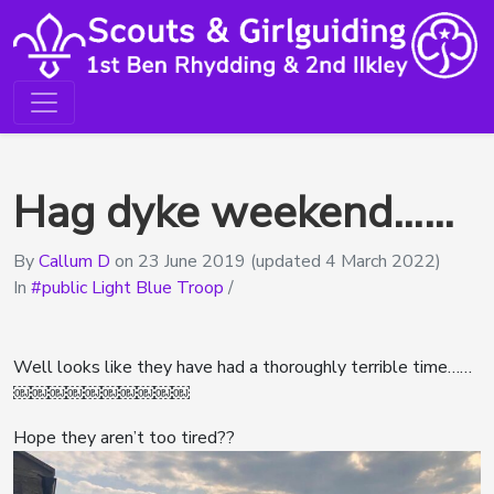
Hag dyke weekend……
By
Callum D
on
23 June 2019
(updated 4 March 2022)
In
public Light Blue Troop
/
Well looks like they have had a thoroughly terrible time……
￼￼￼￼￼￼￼￼￼￼
Hope they aren’t too tired??