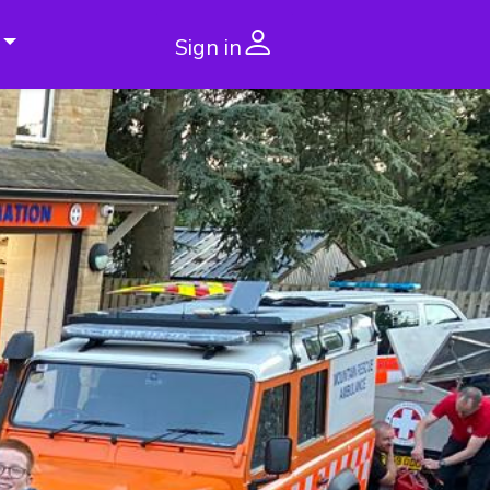
Sign in