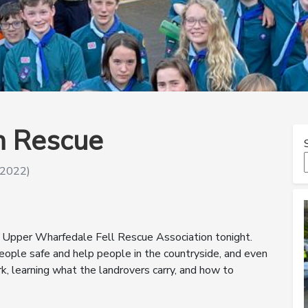
in Rescue
 2022)
t Upper Wharfedale Fell Rescue Association tonight.
ople safe and help people in the countryside, and even
k, learning what the landrovers carry, and how to