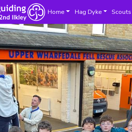
Home
Hag Dyke
Scouts