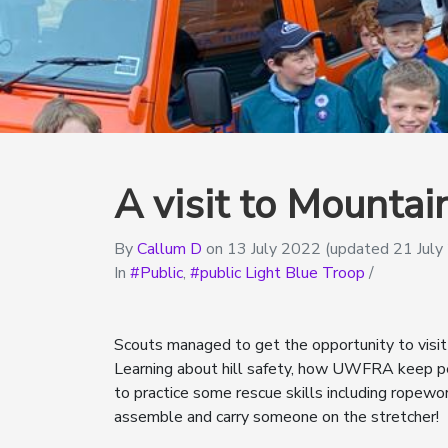
A visit to Mounta
By
Callum D
on
13 July 2022
(updated 21 July
In
Public
,
public Light Blue Troop
/
Scouts managed to get the opportunity to visi
Learning about hill safety, how UWFRA keep pe
to practice some rescue skills including ropewor
assemble and carry someone on the stretcher!