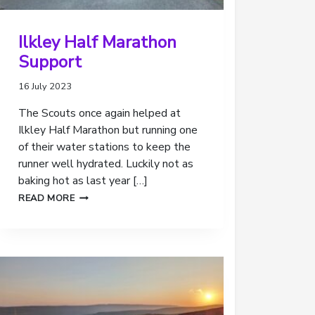
Ilkley Half Marathon
Support
16 July 2023
The Scouts once again helped at
Ilkley Half Marathon but running one
of their water stations to keep the
runner well hydrated. Luckily not as
baking hot as last year […]
ILKLEY
READ MORE
HALF
MARATHON
SUPPORT