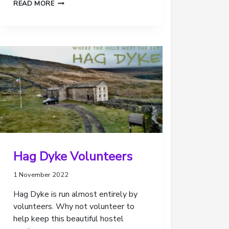
2022
READ MORE
–
QUICK
REVIEW
OF
OUR
SCOUTING
Hag Dyke Volunteers
1 November 2022
Hag Dyke is run almost entirely by
volunteers. Why not volunteer to
help keep this beautiful hostel