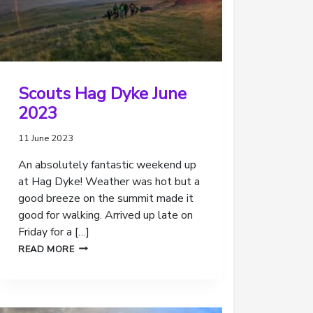
Scouts Hag Dyke June
2023
11 June 2023
An absolutely fantastic weekend up
at Hag Dyke! Weather was hot but a
good breeze on the summit made it
good for walking. Arrived up late on
Friday for a […]
SCOUTS
READ MORE
HAG
DYKE
JUNE
2023