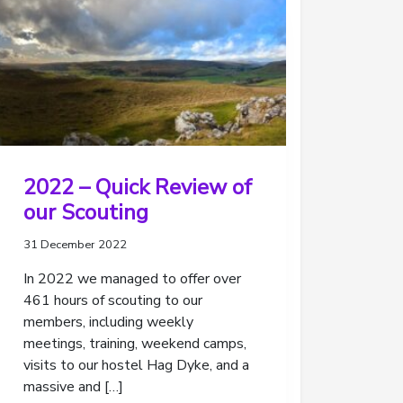
2022 – Quick Review of
our Scouting
31 December 2022
In 2022 we managed to offer over
461 hours of scouting to our
members, including weekly
meetings, training, weekend camps,
visits to our hostel Hag Dyke, and a
massive and […]