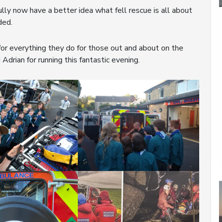
lly now have a better idea what fell rescue is all about
ded.
r everything they do for those out and about on the
Adrian for running this fantastic evening.