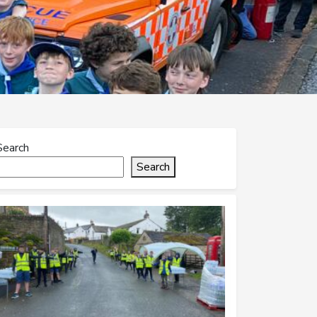
Search
Search