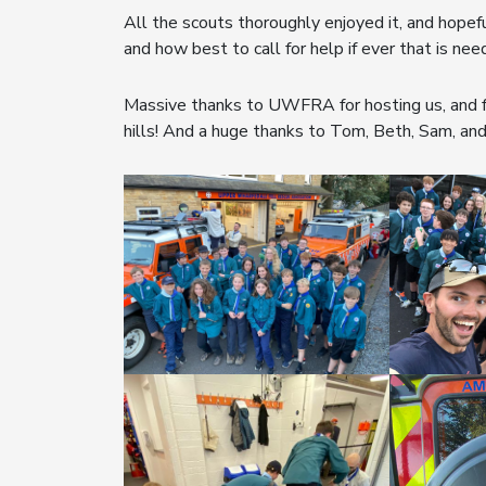
All the scouts thoroughly enjoyed it, and hopefu
and how best to call for help if ever that is nee
Massive thanks to UWFRA for hosting us, and fo
hills! And a huge thanks to Tom, Beth, Sam, and 